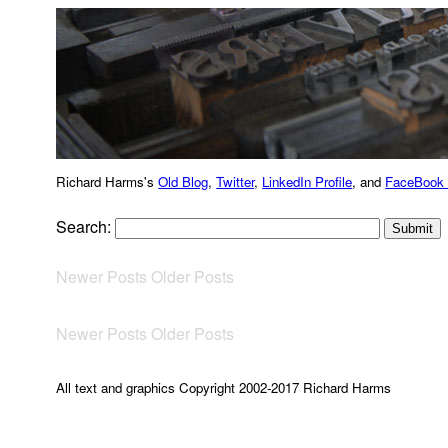
Richard Harms's
Old Blog
,
Twitter
,
LinkedIn Profile
, and
FaceBook
Search:
Newer Posts
Older Posts
Newer Posts
Older Posts
All text and graphics Copyright 2002-2017 Richard Harms